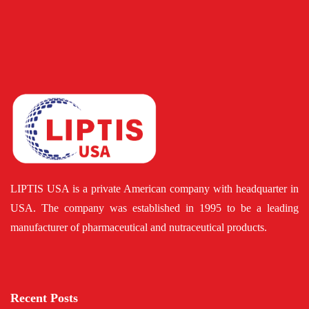
LIPTIS USA is a private American company with headquarter in
USA. The company was established in 1995 to be a leading
manufacturer of pharmaceutical and nutraceutical products.
Recent Posts