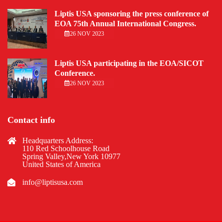
Liptis USA sponsoring the press conference of
EOA 75th Annual International Congress.
26 NOV 2023
Liptis USA participating in the EOA/SICOT
Conference.
26 NOV 2023
Contact info
Headquarters Address:
110 Red Schoolhouse Road
Spring Valley,New York 10977
United States of America
info@liptisusa.com