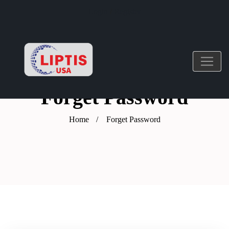
Login
/
Register
Forget Password
Home
Forget Password