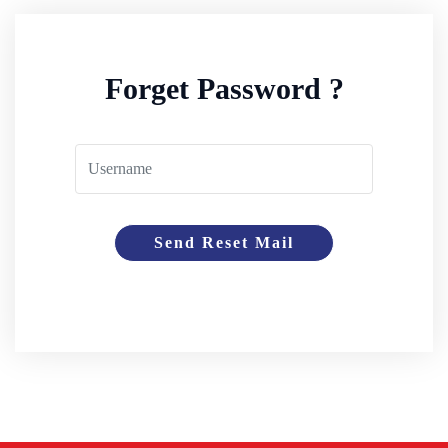
Forget Password ?
Send Reset Mail