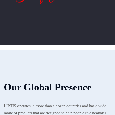
Our Global Presence
LIPTIS operates in more than a dozen countries and has a wide
range of products that are designed to help people live healthier