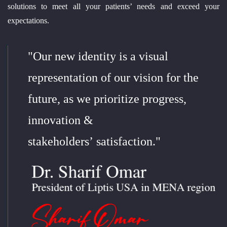
solutions to meet all your patients’ needs and exceed your
expectations.
"Our new identity is a visual
representation of our vision for the
future, as we prioritize progress,
innovation &
stakeholders’ satisfaction."