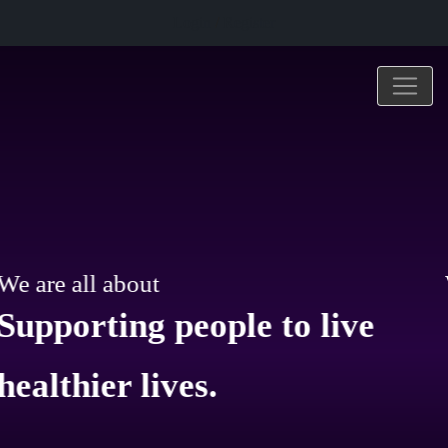
Login
/
Register
ut
We are all abo
g people to live
Improving human health
lives.
and well-being.