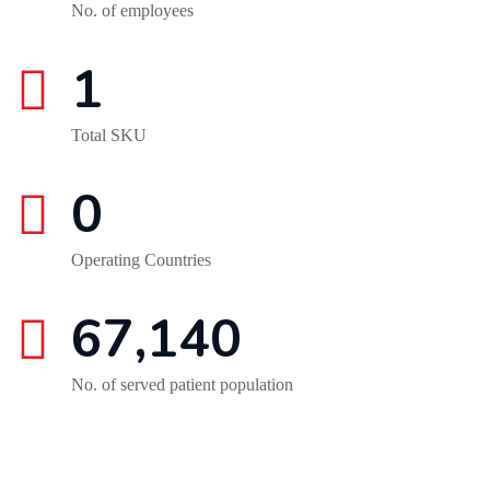
No. of employees
1
Total SKU
0
Operating Countries
67,140
No. of served patient population