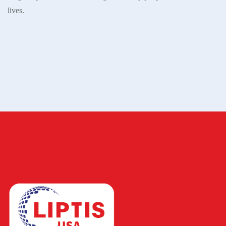
lives.