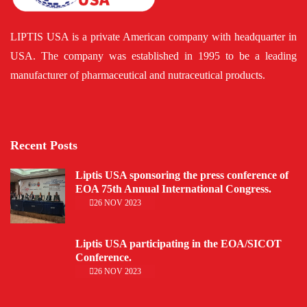
LIPTIS USA is a private American company with headquarter in
USA. The company was established in 1995 to be a leading
manufacturer of pharmaceutical and nutraceutical products.
Recent Posts
Liptis USA sponsoring the press conference of
EOA 75th Annual International Congress.
26 NOV 2023
Liptis USA participating in the EOA/SICOT
Conference.
26 NOV 2023