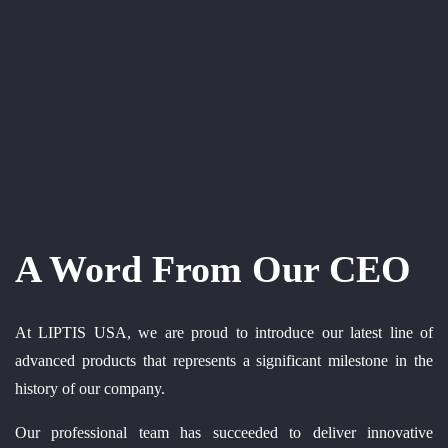
A Word From Our CEO
At LIPTIS USA, we are proud to introduce our latest line of
advanced products that represents a significant milestone in the
history of our company.
Our professional team has succeeded to deliver innovative