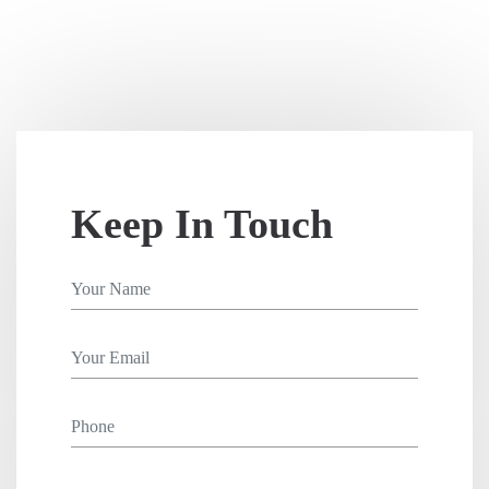
Keep In Touch