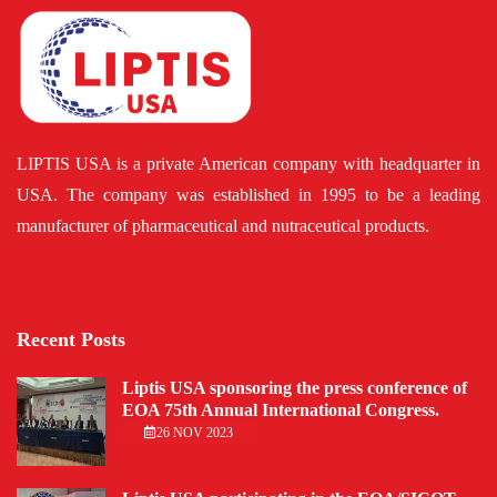
LIPTIS USA is a private American company with headquarter in
USA. The company was established in 1995 to be a leading
manufacturer of pharmaceutical and nutraceutical products.
Recent Posts
Liptis USA sponsoring the press conference of
EOA 75th Annual International Congress.
26 NOV 2023