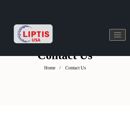
Login
/
Register
Contact Us
Home
Contact Us