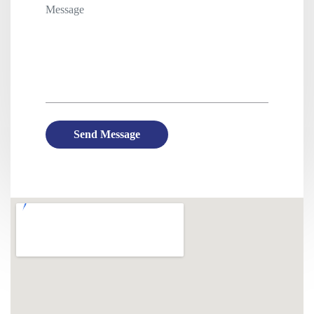
Send Message