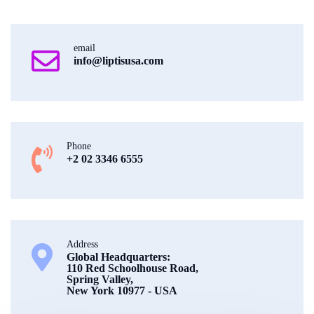
email
info@liptisusa.com
Phone
+2 02 3346 6555
Address
Global Headquarters:
110 Red Schoolhouse Road,
Spring Valley,
New York 10977 - USA