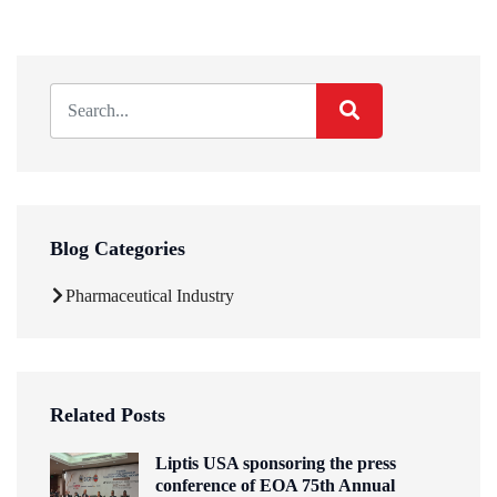
Blog Categories
Pharmaceutical Industry
Related Posts
Liptis USA sponsoring the press
conference of EOA 75th Annual