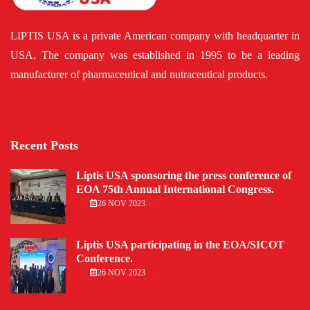
LIPTIS USA is a private American company with headquarter in
USA. The company was established in 1995 to be a leading
manufacturer of pharmaceutical and nutraceutical products.
Recent Posts
Liptis USA sponsoring the press conference of
EOA 75th Annual International Congress.
26 NOV 2023
Liptis USA participating in the EOA/SICOT
Conference.
26 NOV 2023