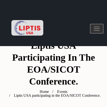
Login
/
Register
Liptis USA
Participating In The
EOA/SICOT
Conference.
Home
Events
Liptis USA participating in the EOA/SICOT Conference.