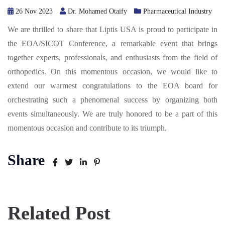
26 Nov 2023
Dr. Mohamed Otaify
Pharmaceutical Industry
We are thrilled to share that Liptis USA is proud to participate in
the EOA/SICOT Conference, a remarkable event that brings
together experts, professionals, and enthusiasts from the field of
orthopedics. On this momentous occasion, we would like to
extend our warmest congratulations to the EOA board for
orchestrating such a phenomenal success by organizing both
events simultaneously. We are truly honored to be a part of this
momentous occasion and contribute to its triumph.
Share
Related Post