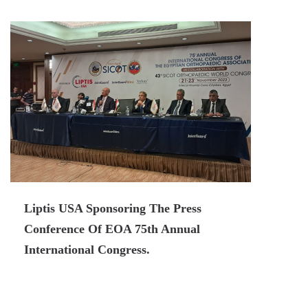
Liptis USA Sponsoring The Press
Conference Of EOA 75th Annual
International Congress.