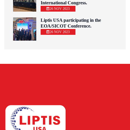
International Congress.
26 NOV 2023
Liptis USA participating in the
EOA/SICOT Conference.
26 NOV 2023