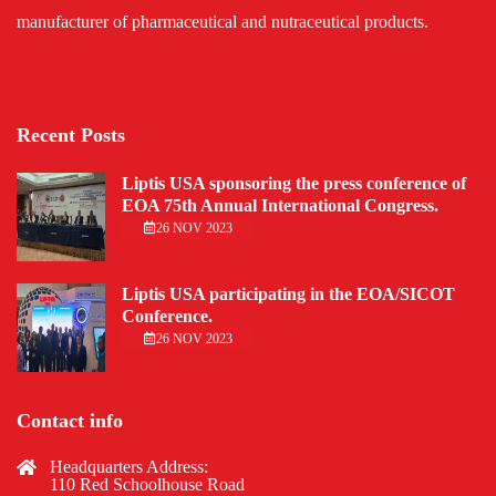
manufacturer of pharmaceutical and nutraceutical products.
Recent Posts
Liptis USA sponsoring the press conference of
EOA 75th Annual International Congress.
26 NOV 2023
Liptis USA participating in the EOA/SICOT
Conference.
26 NOV 2023
Contact info
Headquarters Address:
110 Red Schoolhouse Road