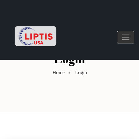
Login
/
Register
Login
Home
Login