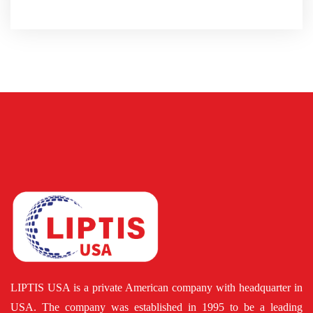
LIPTIS USA is a private American company with headquarter in
USA. The company was established in 1995 to be a leading