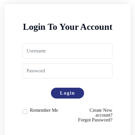
Login To Your Account
Login
Remember Me
Create New
account?
Forgot Password?