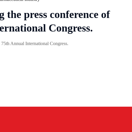
 the press conference of
ernational Congress.
 75th Annual International Congress.