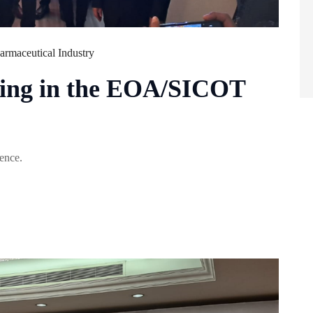
armaceutical Industry
ating in the EOA/SICOT
ence.