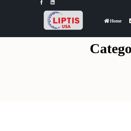
Home
Catego