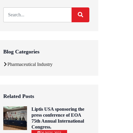
Blog Categories
Pharmaceutical Industry
Related Posts
Liptis USA sponsoring the
press conference of EOA
75th Annual International
Congress.