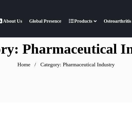
About Us
Global Presence
Products
Osteoarthritis
ry: Pharmaceutical I
Home
Category: Pharmaceutical Industry