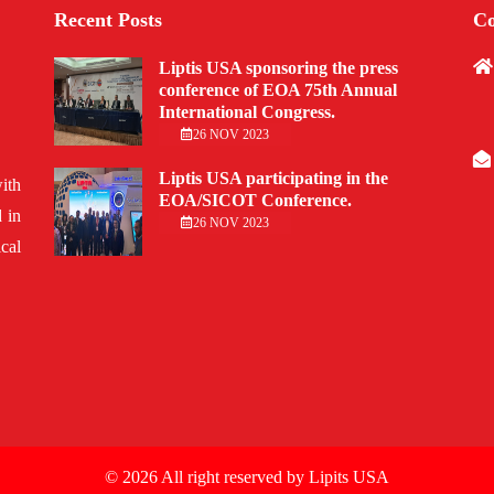
Recent Posts
Co
Liptis USA sponsoring the press
conference of EOA 75th Annual
International Congress.
26 NOV 2023
Liptis USA participating in the
ith
EOA/SICOT Conference.
 in
26 NOV 2023
cal
© 2026 All right reserved by
Lipits USA