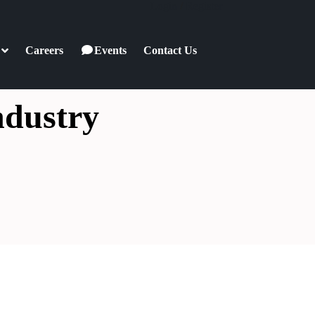
Login
/
Register
Careers
Events
Contact Us
ndustry