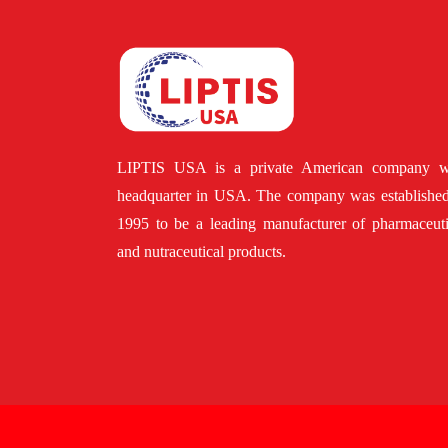
LIPTIS USA is a private American company w
headquarter in USA. The company was established
1995 to be a leading manufacturer of pharmaceuti
and nutraceutical products.