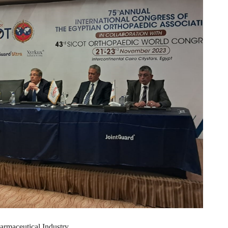
armaceutical Industry