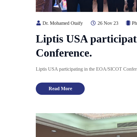
Dr. Mohamed Otaify
26 Nov 23
Ph
Liptis USA particip
Conference.
Liptis USA participating in the EOA/SICOT Confer
Read More