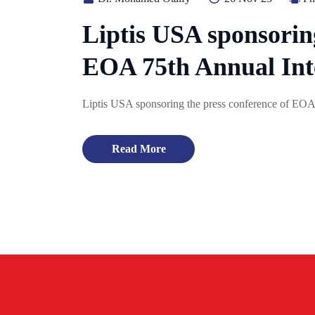
Liptis USA sponsoring
EOA 75th Annual Int
Liptis USA sponsoring the press conference of EOA
Read More