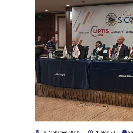
Dr. Mohamed Otaify
26 Nov 23
Ph