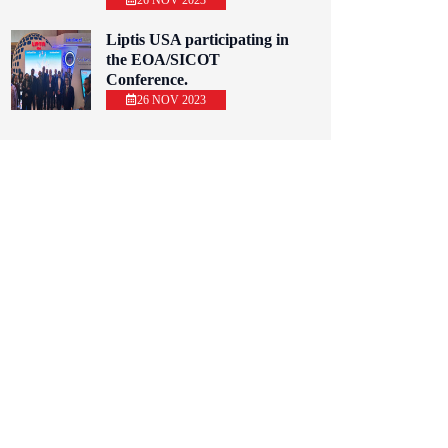
26 NOV 2023
Liptis USA participating in
the EOA/SICOT
Conference.
26 NOV 2023