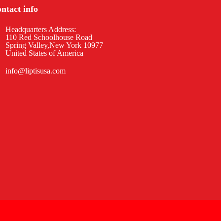
ntact info
Headquarters Address:
110 Red Schoolhouse Road
Spring Valley,New York 10977
United States of America
info@liptisusa.com